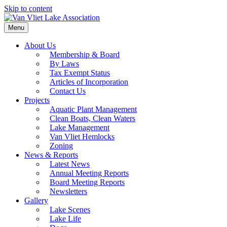
Skip to content
Menu
About Us
Membership & Board
By Laws
Tax Exempt Status
Articles of Incorporation
Contact Us
Projects
Aquatic Plant Management
Clean Boats, Clean Waters
Lake Management
Van Vliet Hemlocks
Zoning
News & Reports
Latest News
Annual Meeting Reports
Board Meeting Reports
Newsletters
Gallery
Lake Scenes
Lake Life