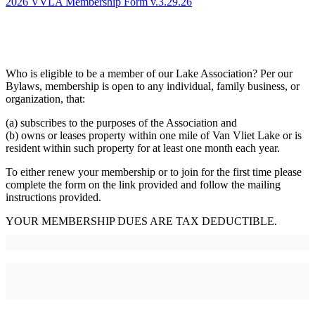
2026 VVLA Membership Form v.3.29.26
Who is eligible to be a member of our Lake Association? Per our
Bylaws, membership is open to any individual, family business, or
organization, that:
(a) subscribes to the purposes of the Association and
(b) owns or leases property within one mile of Van Vliet Lake or is
resident within such property for at least one month each year.
To either renew your membership or to join for the first time please
complete the form on the link provided and follow the mailing
instructions provided.
YOUR MEMBERSHIP DUES ARE TAX DEDUCTIBLE.